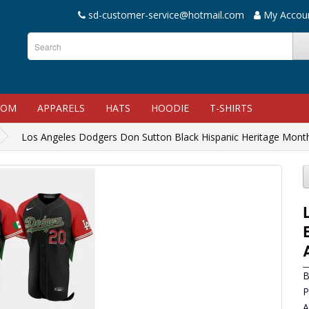
sd-customer-service@hotmail.com
My Accou
TOM
APPARELS
HATS
HOODIE
T-SHIRTS
Los Angeles Dodgers Don Sutton Black Hispanic Heritage Month
B
P
A