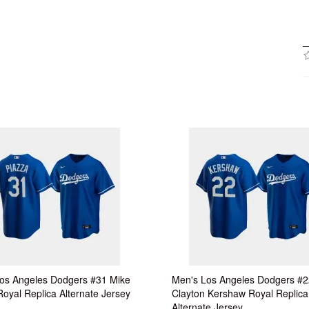
os Angeles Dodgers #31 Mike
Men's Los Angeles Dodgers #2
Royal Replica Alternate Jersey
Clayton Kershaw Royal Replica
Alternate Jersey