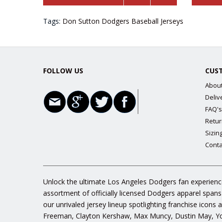
Tags:
Don Sutton Dodgers Baseball Jerseys
FOLLOW US
CUS
Abou
Deliv
FAQ's
Retur
Sizin
Conta
Unlock the ultimate Los Angeles Dodgers fan experience
assortment of officially licensed Dodgers apparel spans
our unrivaled jersey lineup spotlighting franchise icon
Freeman, Clayton Kershaw, Max Muncy, Dustin May, Yos