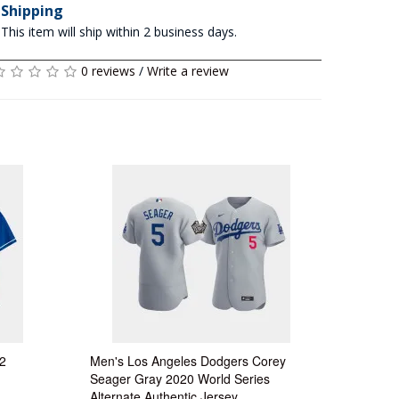
Shipping
This item will ship within 2 business days.
0 reviews
/
Write a review
2
Men's Los Angeles Dodgers Corey
Seager Gray 2020 World Series
Alternate Authentic Jersey