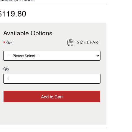
$119.80
Available Options
SIZE CHART
Size
Qty
Add to Cart