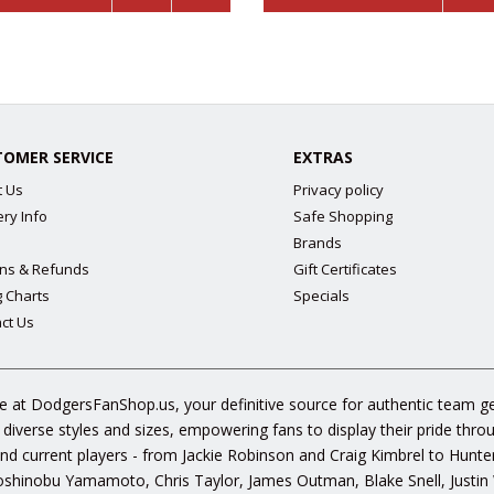
TOMER SERVICE
EXTRAS
t Us
Privacy policy
ery Info
Safe Shopping
Brands
ns & Refunds
Gift Certificates
g Charts
Specials
ct Us
 at DodgersFanShop.us, your definitive source for authentic team ge
 diverse styles and sizes, empowering fans to display their pride thr
s and current players - from Jackie Robinson and Craig Kimbrel to Hunt
hinobu Yamamoto, Chris Taylor, James Outman, Blake Snell, Justin