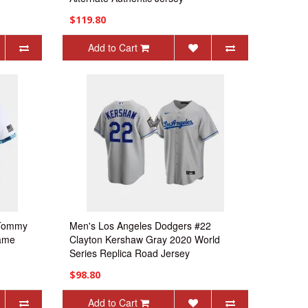
$119.80
Add to Cart
 Tommy
Men's Los Angeles Dodgers #22
Game
Clayton Kershaw Gray 2020 World
Series Replica Road Jersey
$98.80
Add to Cart