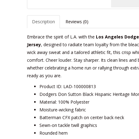
Description
Reviews (0)
Embrace the spirit of L.A. with the
Los Angeles Dodge
Jersey
, designed to radiate team loyalty from the bleac
wick away sweat and a tailored athletic fit, this crisp w
comfort. Cheer louder. Stay sharper. Its clean lines and 
whether celebrating a home run or rallying through extr
ready as you are.
Product ID: LAD-100000813
Dodgers Don Sutton Black Hispanic Heritage Mon
Material: 100% Polyester
Moisture-wicking fabric
Batterman CFX patch on center back neck
Sewn-on tackle twill graphics
Rounded hem