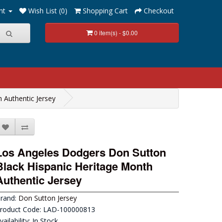
nt
Wish List (0)
Shopping Cart
Checkout
0 item(s) - $0.00
 Authentic Jersey
Los Angeles Dodgers Don Sutton
Black Hispanic Heritage Month
Authentic Jersey
rand:
Don Sutton Jersey
roduct Code: LAD-100000813
vailability: In Stock