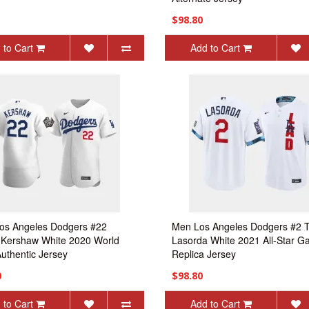
$98.80
 to Cart
Add to Cart
os Angeles Dodgers #22
Men Los Angeles Dodgers #2
 Kershaw White 2020 World
Lasorda White 2021 All-Star 
Authentic Jersey
Replica Jersey
0
$98.80
 to Cart
Add to Cart