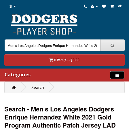
$
0 item(s) - $0.00
Categories
Search
Search - Men s Los Angeles Dodgers
Enrique Hernandez White 2021 Gold
Program Authentic Patch Jersey LAD