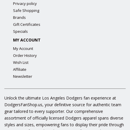
Privacy policy
Safe Shopping
Brands
Gift Certificates
Specials
MY ACCOUNT
My Account
Order History
Wish List
Affiliate
Newsletter
Unlock the ultimate Los Angeles Dodgers fan experience at
DodgersFanShop.us, your definitive source for authentic team
gear tailored to every supporter. Our comprehensive
assortment of officially licensed Dodgers apparel spans diverse
styles and sizes, empowering fans to display their pride through