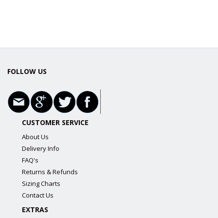
FOLLOW US
CUSTOMER SERVICE
About Us
Delivery Info
FAQ's
Returns & Refunds
Sizing Charts
Contact Us
EXTRAS