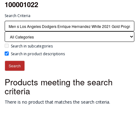
100001022
Search Criteria
Search in subcategories
Search in product descriptions
Products meeting the search
criteria
There is no product that matches the search criteria.