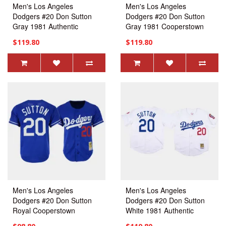
Men's Los Angeles
Men's Los Angeles
Dodgers #20 Don Sutton
Dodgers #20 Don Sutton
Gray 1981 Authentic
Gray 1981 Cooperstown
Jersey
Collection Authentic Jersey
$119.80
$119.80
Men's Los Angeles
Men's Los Angeles
Dodgers #20 Don Sutton
Dodgers #20 Don Sutton
Royal Cooperstown
White 1981 Authentic
Collection Mesh Batting
Jersey