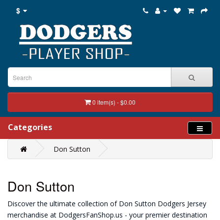
$
0 item(s) - $0.00
Categories
Don Sutton
Don Sutton
Discover the ultimate collection of Don Sutton Dodgers Jersey
merchandise at DodgersFanShop.us - your premier destination