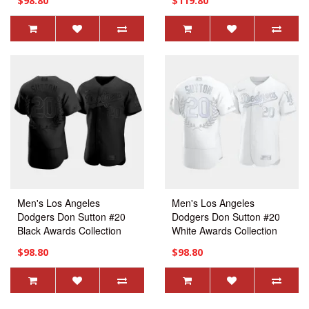
$98.80
$119.80
Practice Jersey
Men's Los Angeles
Men's Los Angeles
Dodgers Don Sutton #20
Dodgers Don Sutton #20
Black Awards Collection
White Awards Collection
Retirement Jersey
Retirement Jersey
$98.80
$98.80