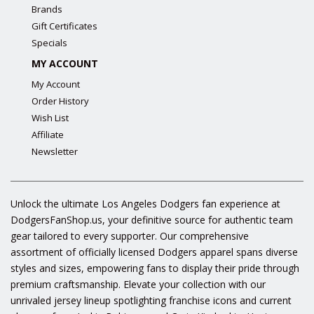
Brands
Gift Certificates
Specials
MY ACCOUNT
My Account
Order History
Wish List
Affiliate
Newsletter
Unlock the ultimate Los Angeles Dodgers fan experience at
DodgersFanShop.us, your definitive source for authentic team
gear tailored to every supporter. Our comprehensive
assortment of officially licensed Dodgers apparel spans diverse
styles and sizes, empowering fans to display their pride through
premium craftsmanship. Elevate your collection with our
unrivaled jersey lineup spotlighting franchise icons and current