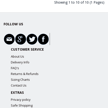
Showing 1 to 10 of 10 (1 Pages)
FOLLOW US
CUSTOMER SERVICE
About Us
Delivery Info
FAQ's
Returns & Refunds
Sizing Charts
Contact Us
EXTRAS
Privacy policy
Safe Shopping