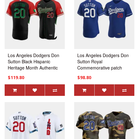
Los Angeles Dodgers Don
Los Angeles Dodgers Don
Sutton Black Hispanic
Sutton Royal
Heritage Month Authentic
Commemorative patch
Jersey
Alternate Jersey
$119.80
$98.80