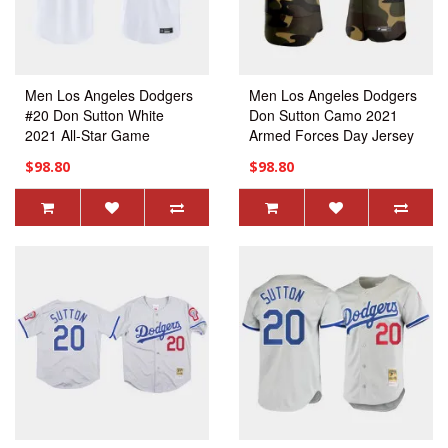
Men Los Angeles Dodgers
Men Los Angeles Dodgers
#20 Don Sutton White
Don Sutton Camo 2021
2021 All-Star Game
Armed Forces Day Jersey
Replica Jersey
$98.80
$98.80