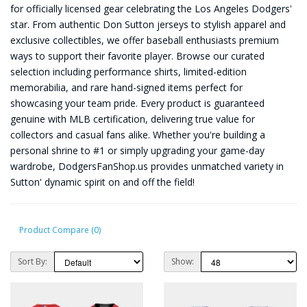
for officially licensed gear celebrating the Los Angeles Dodgers'
star. From authentic Don Sutton jerseys to stylish apparel and
exclusive collectibles, we offer baseball enthusiasts premium
ways to support their favorite player. Browse our curated
selection including performance shirts, limited-edition
memorabilia, and rare hand-signed items perfect for
showcasing your team pride. Every product is guaranteed
genuine with MLB certification, delivering true value for
collectors and casual fans alike. Whether you're building a
personal shrine to #1 or simply upgrading your game-day
wardrobe, DodgersFanShop.us provides unmatched variety in
Sutton' dynamic spirit on and off the field!
Product Compare (0)
Sort By:
Show: