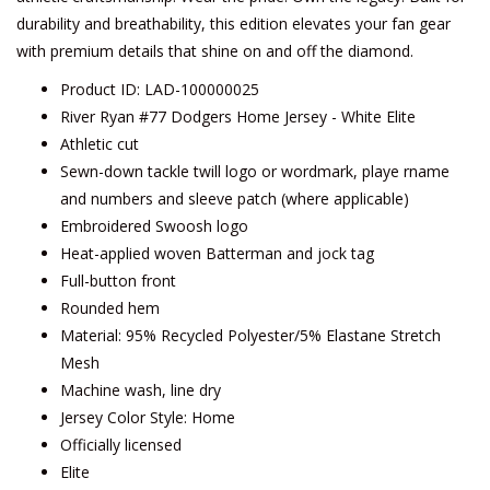
durability and breathability, this edition elevates your fan gear
with premium details that shine on and off the diamond.
Product ID: LAD-100000025
River Ryan #77 Dodgers Home Jersey - White Elite
Athletic cut
Sewn-down tackle twill logo or wordmark, playe rname
and numbers and sleeve patch (where applicable)
Embroidered Swoosh logo
Heat-applied woven Batterman and jock tag
Full-button front
Rounded hem
Material: 95% Recycled Polyester/5% Elastane Stretch
Mesh
Machine wash, line dry
Jersey Color Style: Home
Officially licensed
Elite