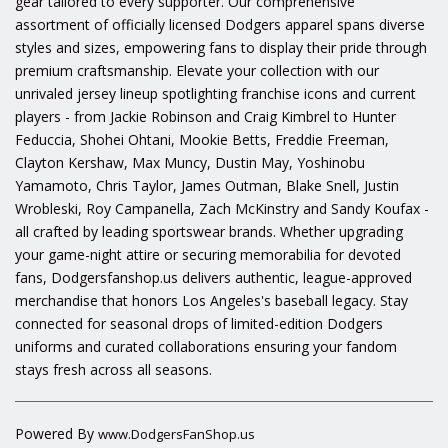
gear tailored to every supporter. Our comprehensive
assortment of officially licensed Dodgers apparel spans diverse
styles and sizes, empowering fans to display their pride through
premium craftsmanship. Elevate your collection with our
unrivaled jersey lineup spotlighting franchise icons and current
players - from Jackie Robinson and Craig Kimbrel to Hunter
Feduccia, Shohei Ohtani, Mookie Betts, Freddie Freeman,
Clayton Kershaw, Max Muncy, Dustin May, Yoshinobu
Yamamoto, Chris Taylor, James Outman, Blake Snell, Justin
Wrobleski, Roy Campanella, Zach McKinstry and Sandy Koufax -
all crafted by leading sportswear brands. Whether upgrading
your game-night attire or securing memorabilia for devoted
fans, Dodgersfanshop.us delivers authentic, league-approved
merchandise that honors Los Angeles's baseball legacy. Stay
connected for seasonal drops of limited-edition Dodgers
uniforms and curated collaborations ensuring your fandom
stays fresh across all seasons.
Powered By
www.DodgersFanShop.us