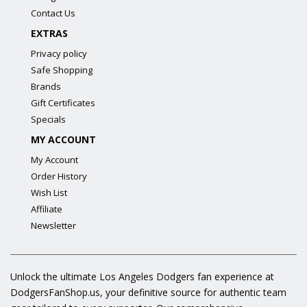
Contact Us
EXTRAS
Privacy policy
Safe Shopping
Brands
Gift Certificates
Specials
MY ACCOUNT
My Account
Order History
Wish List
Affiliate
Newsletter
Unlock the ultimate Los Angeles Dodgers fan experience at
DodgersFanShop.us, your definitive source for authentic team