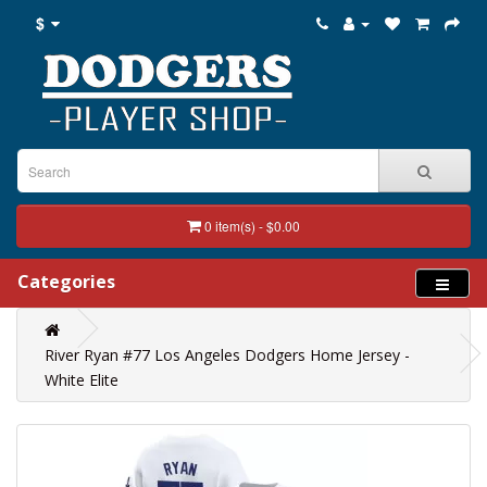
$
0 item(s) - $0.00
Categories
River Ryan #77 Los Angeles Dodgers Home Jersey -
White Elite