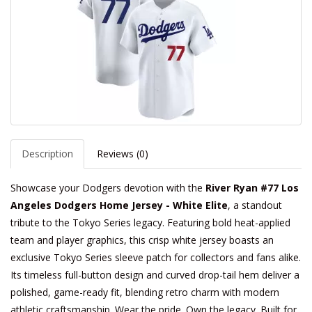
Description
Reviews (0)
Showcase your Dodgers devotion with the
River Ryan #77 Los
Angeles Dodgers Home Jersey - White Elite
, a standout
tribute to the Tokyo Series legacy. Featuring bold heat-applied
team and player graphics, this crisp white jersey boasts an
exclusive Tokyo Series sleeve patch for collectors and fans alike.
Its timeless full-button design and curved drop-tail hem deliver a
polished, game-ready fit, blending retro charm with modern
athletic craftsmanship. Wear the pride. Own the legacy. Built for