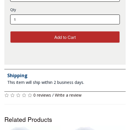
Qty
Add to Cart
Shipping
This item will ship within 2 business days.
0 reviews
/
Write a review
Related Products