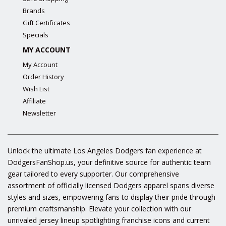
Brands
Gift Certificates
Specials
MY ACCOUNT
My Account
Order History
Wish List
Affiliate
Newsletter
Unlock the ultimate Los Angeles Dodgers fan experience at
DodgersFanShop.us, your definitive source for authentic team
gear tailored to every supporter. Our comprehensive
assortment of officially licensed Dodgers apparel spans diverse
styles and sizes, empowering fans to display their pride through
premium craftsmanship. Elevate your collection with our
unrivaled jersey lineup spotlighting franchise icons and current