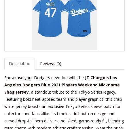
Description
Reviews (0)
Showcase your Dodgers devotion with the
JT Chargois Los
Angeles Dodgers Blue 2021 Players Weekend Nickname
Shag Jersey
, a standout tribute to the Tokyo Series legacy.
Featuring bold heat-applied team and player graphics, this crisp
white jersey boasts an exclusive Tokyo Series sleeve patch for
collectors and fans alike. Its timeless full-button design and
curved drop-tail hem deliver a polished, game-ready fit, blending
retro charm with modern athletic craftsmanship. Wear the pride.