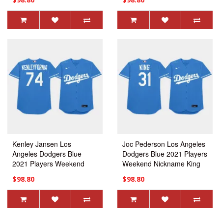
Jersey
Kenley Jansen Los
Joc Pederson Los Angeles
Angeles Dodgers Blue
Dodgers Blue 2021 Players
2021 Players Weekend
Weekend Nickname King
Nickname Kenleyfornia
Jersey
$98.80
$98.80
Jersey