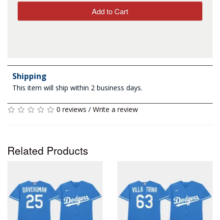
Add to Cart
Shipping
This item will ship within 2 business days.
0 reviews
/
Write a review
Related Products