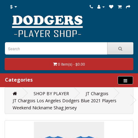
$
0 item(s) - $0.00
Categories
SHOP BY PLAYER
JT Chargois
JT Chargois Los Angeles Dodgers Blue 2021 Players
Weekend Nickname Shag Jersey