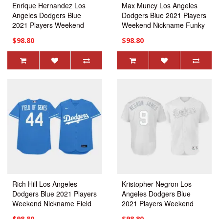
Enrique Hernandez Los
Max Muncy Los Angeles
Angeles Dodgers Blue
Dodgers Blue 2021 Players
2021 Players Weekend
Weekend Nickname Funky
Nickname KIKE Jersey
Muncy Jersey
$98.80
$98.80
Rich Hill Los Angeles
Kristopher Negron Los
Dodgers Blue 2021 Players
Angeles Dodgers Blue
Weekend Nickname Field
2021 Players Weekend
Of Genes Jersey
Nickname Negron James
$98.80
$98.80