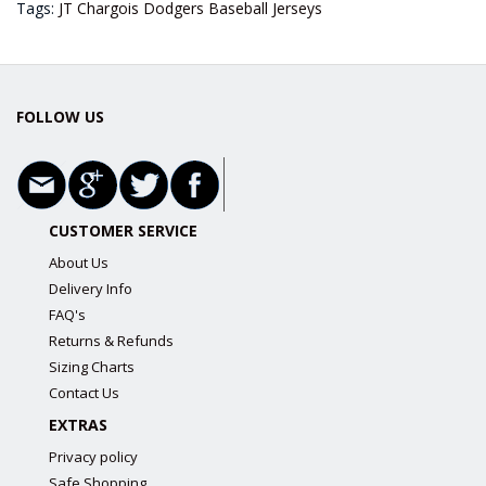
Tags:
JT Chargois Dodgers Baseball Jerseys
FOLLOW US
CUSTOMER SERVICE
About Us
Delivery Info
FAQ's
Returns & Refunds
Sizing Charts
Contact Us
EXTRAS
Privacy policy
Safe Shopping