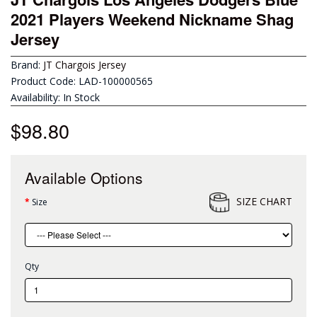
2021 Players Weekend Nickname Shag
Jersey
Brand:
JT Chargois Jersey
Product Code: LAD-100000565
Availability: In Stock
$98.80
Available Options
SIZE CHART
Size
Qty