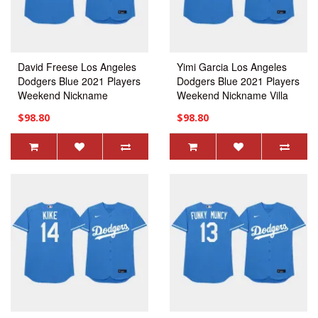
David Freese Los Angeles
Yimi Garcia Los Angeles
Dodgers Blue 2021 Players
Dodgers Blue 2021 Players
Weekend Nickname
Weekend Nickname Villa
Davehuman Jersey
Trina Jersey
$98.80
$98.80