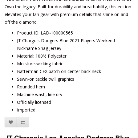
Own the legacy. Built for durability and breathability, this edition
elevates your fan gear with premium details that shine on and
off the diamond.
Product ID: LAD-100000565
JT Chargois Dodgers Blue 2021 Players Weekend
Nickname Shag Jersey
Material: 100% Polyester
Moisture-wicking fabric
Batterman CFX patch on center back neck
Sewn-on tackle twill graphics
Rounded hem
Machine wash, line dry
Officially licensed
Imported
JT Chargois Los Angeles Dodgers Blue