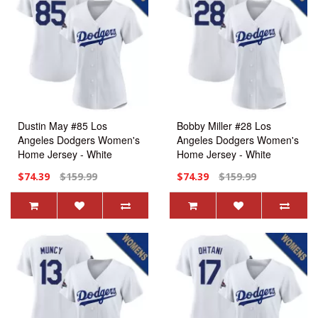
Dustin May #85 Los
Bobby Miller #28 Los
Angeles Dodgers Women's
Angeles Dodgers Women's
Home Jersey - White
Home Jersey - White
Replica
Replica
$74.39
$159.99
$74.39
$159.99