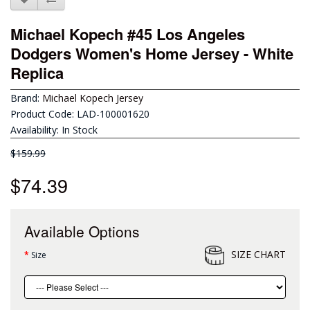
Michael Kopech #45 Los Angeles
Dodgers Women's Home Jersey - White
Replica
Brand:
Michael Kopech Jersey
Product Code: LAD-100001620
Availability: In Stock
$159.99
$74.39
Available Options
SIZE CHART
Size