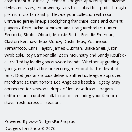
assortment of officially licensed Dodgers apparel spans diverse
styles and sizes, empowering fans to display their pride through
premium craftsmanship. Elevate your collection with our
unrivaled jersey lineup spotlighting franchise icons and current
players - from Jackie Robinson and Craig Kimbrel to Hunter
Feduccia, Shohei Ohtani, Mookie Betts, Freddie Freeman,
Clayton Kershaw, Max Muncy, Dustin May, Yoshinobu
Yamamoto, Chris Taylor, James Outman, Blake Snell, Justin
Wrobleski, Roy Campanella, Zach McKinstry and Sandy Koufax -
all crafted by leading sportswear brands. Whether upgrading
your game-night attire or securing memorabilia for devoted
fans, Dodgersfanshop.us delivers authentic, league-approved
merchandise that honors Los Angeles's baseball legacy. Stay
connected for seasonal drops of limited-edition Dodgers
uniforms and curated collaborations ensuring your fandom
stays fresh across all seasons.
Powered By
www.DodgersFanShop.us
Dodgers Fan Shop © 2026