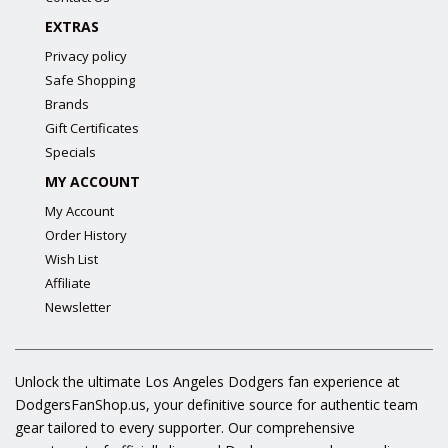
EXTRAS
Privacy policy
Safe Shopping
Brands
Gift Certificates
Specials
MY ACCOUNT
My Account
Order History
Wish List
Affiliate
Newsletter
Unlock the ultimate Los Angeles Dodgers fan experience at
DodgersFanShop.us, your definitive source for authentic team
gear tailored to every supporter. Our comprehensive