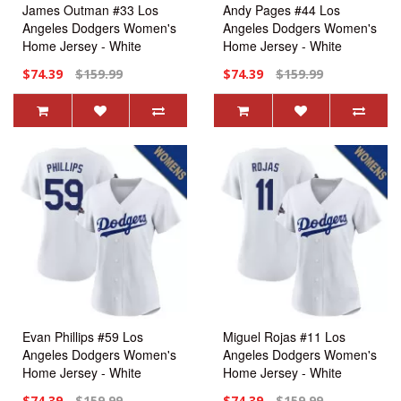
James Outman #33 Los
Andy Pages #44 Los
Angeles Dodgers Women's
Angeles Dodgers Women's
Home Jersey - White
Home Jersey - White
Replica
Replica
$74.39
$159.99
$74.39
$159.99
Evan Phillips #59 Los
Miguel Rojas #11 Los
Angeles Dodgers Women's
Angeles Dodgers Women's
Home Jersey - White
Home Jersey - White
Replica
Replica
$74.39
$159.99
$74.39
$159.99