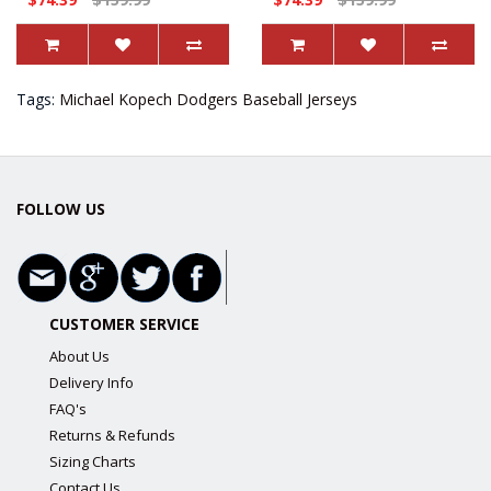
Tags:
Michael Kopech Dodgers Baseball Jerseys
FOLLOW US
CUSTOMER SERVICE
About Us
Delivery Info
FAQ's
Returns & Refunds
Sizing Charts
Contact Us