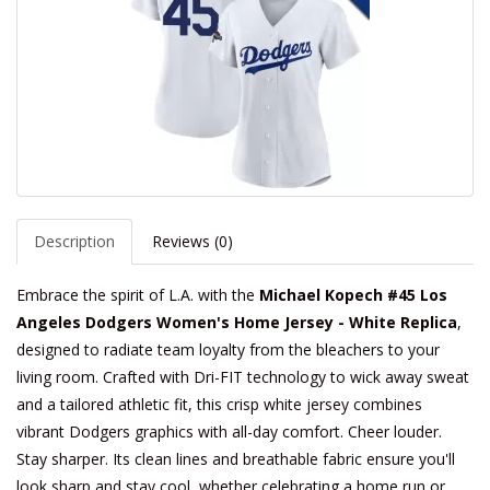
Description
Reviews (0)
Embrace the spirit of L.A. with the
Michael Kopech #45 Los
Angeles Dodgers Women's Home Jersey - White Replica
,
designed to radiate team loyalty from the bleachers to your
living room. Crafted with Dri-FIT technology to wick away sweat
and a tailored athletic fit, this crisp white jersey combines
vibrant Dodgers graphics with all-day comfort. Cheer louder.
Stay sharper. Its clean lines and breathable fabric ensure you'll
look sharp and stay cool, whether celebrating a home run or