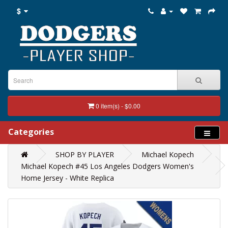
$
0 item(s) - $0.00
Categories
SHOP BY PLAYER
Michael Kopech
Michael Kopech #45 Los Angeles Dodgers Women's
Home Jersey - White Replica