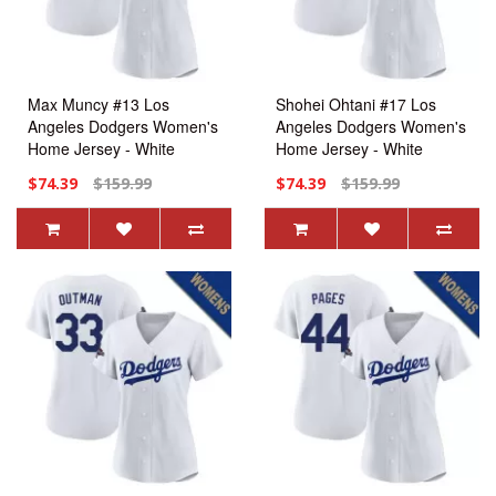
Max Muncy #13 Los
Shohei Ohtani #17 Los
Angeles Dodgers Women's
Angeles Dodgers Women's
Home Jersey - White
Home Jersey - White
Replica
Replica
$74.39
$159.99
$74.39
$159.99