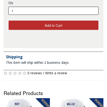
Qty
Add to Cart
Shipping
This item will ship within 2 business days.
0 reviews
/
Write a review
Related Products