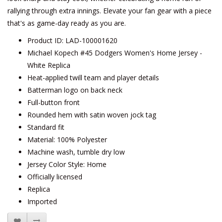
rallying through extra innings. Elevate your fan gear with a piece
that's as game-day ready as you are.
Product ID: LAD-100001620
Michael Kopech #45 Dodgers Women's Home Jersey -
White Replica
Heat-applied twill team and player details
Batterman logo on back neck
Full-button front
Rounded hem with satin woven jock tag
Standard fit
Material: 100% Polyester
Machine wash, tumble dry low
Jersey Color Style: Home
Officially licensed
Replica
Imported